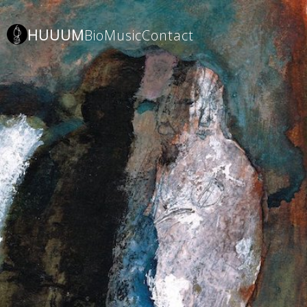
HUUUM
Bio
Music
Contact